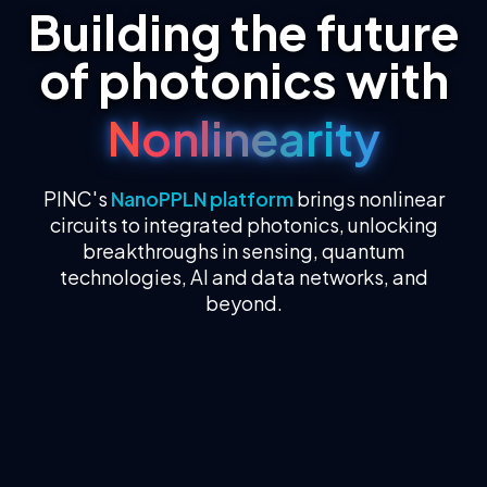
Building the future
of photonics with
Nonlinearity
PINC's
NanoPPLN platform
brings nonlinear
circuits to integrated photonics, unlocking
breakthroughs in sensing, quantum
technologies, AI and data networks, and
beyond.