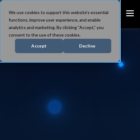
We use cookies to support this website’s essential
functions, improve user experience, and enable
analytics and marketing. By clicking “Accept,” you
consent to the use of these cookies.
Accept
Decline